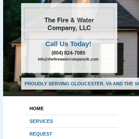
The Fire & Water
Company, LLC
Call Us Today!
(804) 824-7085
info@thefirewatercompanyllc.com
PROUDLY SERVING GLOUCESTER, VA AND THE S
HOME
SERVICES
REQUEST