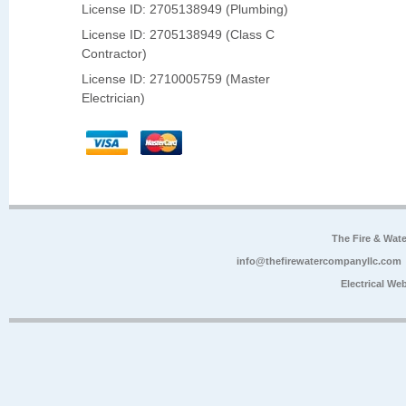
License ID: 2705138949 (Plumbing)
License ID: 2705138949 (Class C
Contractor)
License ID: 2710005759 (Master
Electrician)
The Fire & Wa
info@thefirewatercompanyllc.com
Electrical We