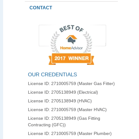
CONTACT
OUR CREDENTIALS
License ID: 2710005759 (Master Gas Fitter)
License ID: 2705138949 (Electrical)
License ID: 2705138949 (HVAC)
License ID: 2710005759 (Master HVAC)
License ID: 2705138949 (Gas Fitting
Contracting (GFC))
License ID: 2710005759 (Master Plumber)