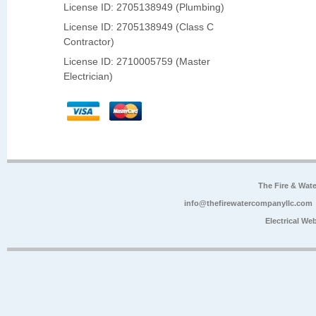
License ID: 2705138949 (Plumbing)
License ID: 2705138949 (Class C
Contractor)
License ID: 2710005759 (Master
Electrician)
The Fire & Wa
info@thefirewatercompanyllc.com
Electrical We