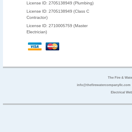
License ID: 2705138949 (Plumbing)
License ID: 2705138949 (Class C
Contractor)
License ID: 2710005759 (Master
Electrician)
The Fire & Wa
info@thefirewatercompanyllc.com
Electrical We