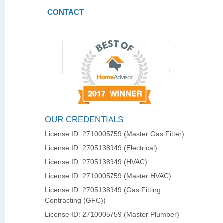
CONTACT
OUR CREDENTIALS
License ID: 2710005759 (Master Gas Fitter)
License ID: 2705138949 (Electrical)
License ID: 2705138949 (HVAC)
License ID: 2710005759 (Master HVAC)
License ID: 2705138949 (Gas Fitting
Contracting (GFC))
License ID: 2710005759 (Master Plumber)