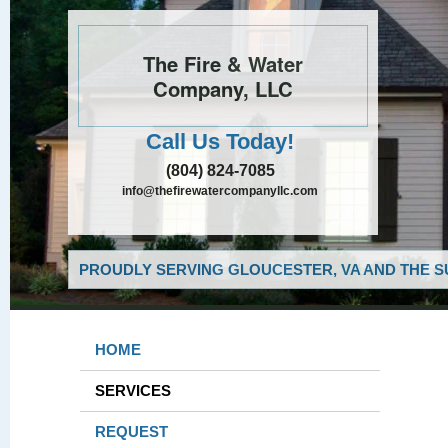
The Fire & Water
Company, LLC
Call Us Today!
(804) 824-7085
info@thefirewatercompanyllc.com
PROUDLY SERVING GLOUCESTER, VA AND THE S
HOME
SERVICES
REQUEST