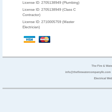
License ID: 2705138949 (Plumbing)
License ID: 2705138949 (Class C
Contractor)
License ID: 2710005759 (Master
Electrician)
The Fire & Wa
info@thefirewatercompanyllc.com
Electrical We