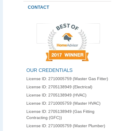
CONTACT
OUR CREDENTIALS
License ID: 2710005759 (Master Gas Fitter)
License ID: 2705138949 (Electrical)
License ID: 2705138949 (HVAC)
License ID: 2710005759 (Master HVAC)
License ID: 2705138949 (Gas Fitting
Contracting (GFC))
License ID: 2710005759 (Master Plumber)