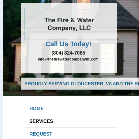
The Fire & Water
Company, LLC
Call Us Today!
(804) 824-7085
info@thefirewatercompanyllc.com
PROUDLY SERVING GLOUCESTER, VA AND THE S
HOME
SERVICES
REQUEST