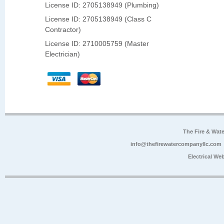
License ID: 2705138949 (Plumbing)
License ID: 2705138949 (Class C
Contractor)
License ID: 2710005759 (Master
Electrician)
The Fire & Wa
info@thefirewatercompanyllc.com
Electrical We