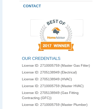
CONTACT
OUR CREDENTIALS
License ID: 2710005759 (Master Gas Fitter)
License ID: 2705138949 (Electrical)
License ID: 2705138949 (HVAC)
License ID: 2710005759 (Master HVAC)
License ID: 2705138949 (Gas Fitting
Contracting (GFC))
License ID: 2710005759 (Master Plumber)