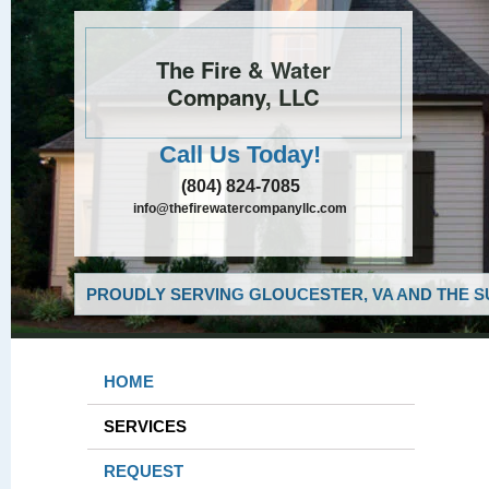
The Fire & Water
Company, LLC
Call Us Today!
(804) 824-7085
info@thefirewatercompanyllc.com
PROUDLY SERVING GLOUCESTER, VA AND THE S
HOME
SERVICES
REQUEST