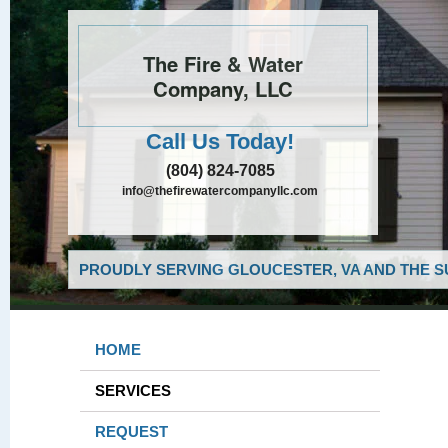
The Fire & Water
Company, LLC
Call Us Today!
(804) 824-7085
info@thefirewatercompanyllc.com
PROUDLY SERVING GLOUCESTER, VA AND THE S
HOME
SERVICES
REQUEST