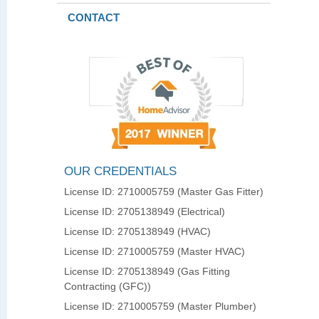
CONTACT
OUR CREDENTIALS
License ID: 2710005759 (Master Gas Fitter)
License ID: 2705138949 (Electrical)
License ID: 2705138949 (HVAC)
License ID: 2710005759 (Master HVAC)
License ID: 2705138949 (Gas Fitting
Contracting (GFC))
License ID: 2710005759 (Master Plumber)