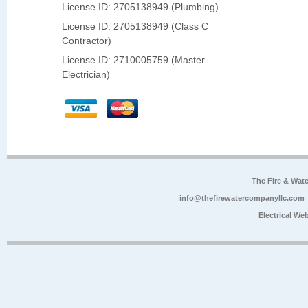
License ID: 2705138949 (Plumbing)
License ID: 2705138949 (Class C
Contractor)
License ID: 2710005759 (Master
Electrician)
The Fire & Wa
info@thefirewatercompanyllc.com
Electrical We