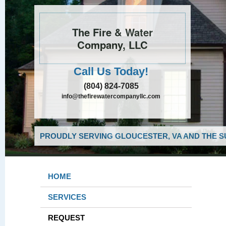
The Fire & Water
Company, LLC
Call Us Today!
(804) 824-7085
info@thefirewatercompanyllc.com
PROUDLY SERVING GLOUCESTER, VA AND THE S
HOME
SERVICES
REQUEST