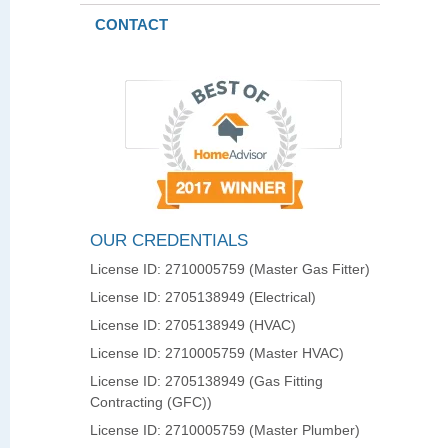
CONTACT
OUR CREDENTIALS
License ID: 2710005759 (Master Gas Fitter)
License ID: 2705138949 (Electrical)
License ID: 2705138949 (HVAC)
License ID: 2710005759 (Master HVAC)
License ID: 2705138949 (Gas Fitting
Contracting (GFC))
License ID: 2710005759 (Master Plumber)