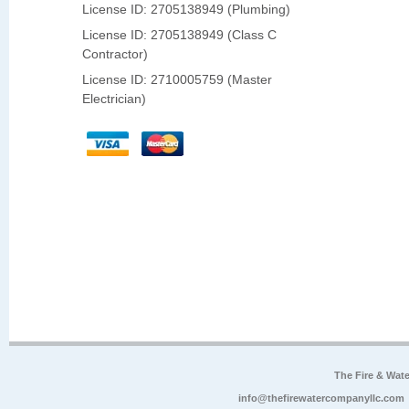
License ID: 2705138949 (Plumbing)
License ID: 2705138949 (Class C
Contractor)
License ID: 2710005759 (Master
Electrician)
The Fire & Wa
info@thefirewatercompanyllc.com