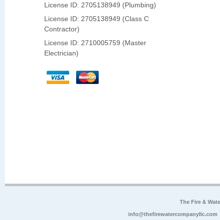
License ID: 2705138949 (Plumbing)
License ID: 2705138949 (Class C
Contractor)
License ID: 2710005759 (Master
Electrician)
The Fire & Wa
info@thefirewatercompanyllc.com