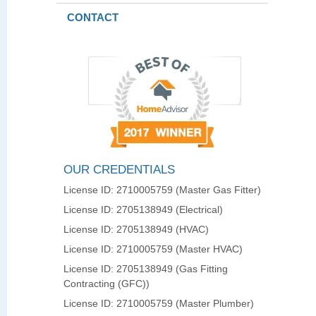
CONTACT
OUR CREDENTIALS
License ID: 2710005759 (Master Gas Fitter)
License ID: 2705138949 (Electrical)
License ID: 2705138949 (HVAC)
License ID: 2710005759 (Master HVAC)
License ID: 2705138949 (Gas Fitting
Contracting (GFC))
License ID: 2710005759 (Master Plumber)