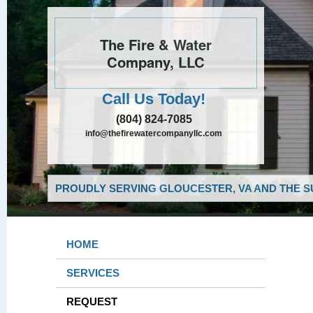
The Fire & Water
Company, LLC
Call Us Today!
(804) 824-7085
info@thefirewatercompanyllc.com
PROUDLY SERVING GLOUCESTER, VA AND THE S
HOME
SERVICES
REQUEST