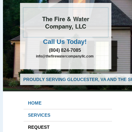
The Fire & Water
Company, LLC
Call Us Today!
(804) 824-7085
info@thefirewatercompanyllc.com
PROUDLY SERVING GLOUCESTER, VA AND THE S
HOME
SERVICES
REQUEST