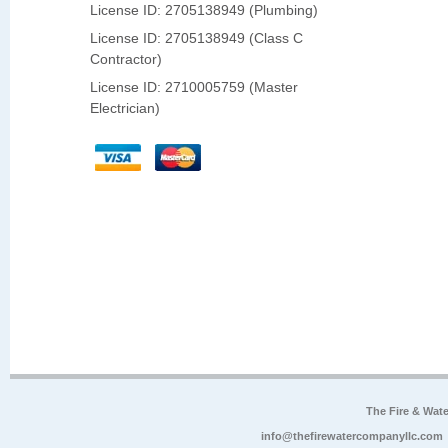
License ID: 2705138949 (Plumbing)
License ID: 2705138949 (Class C
Contractor)
License ID: 2710005759 (Master
Electrician)
The Fire & Wa
info@thefirewatercompanyllc.com