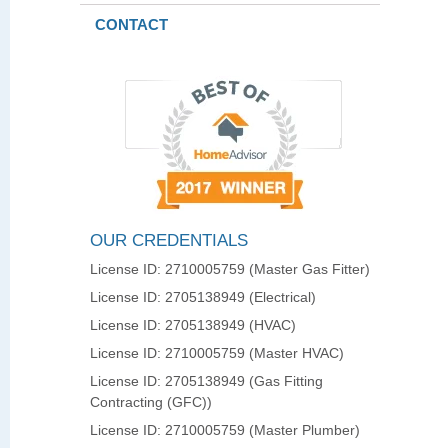
CONTACT
OUR CREDENTIALS
License ID: 2710005759 (Master Gas Fitter)
License ID: 2705138949 (Electrical)
License ID: 2705138949 (HVAC)
License ID: 2710005759 (Master HVAC)
License ID: 2705138949 (Gas Fitting
Contracting (GFC))
License ID: 2710005759 (Master Plumber)