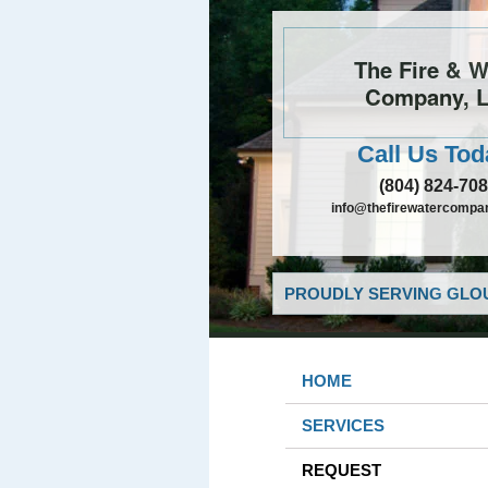
The Fire & W
Company, 
Call Us Tod
(804) 824-70
info@thefirewatercompa
PROUDLY SERVING GLOU
HOME
SERVICES
REQUEST