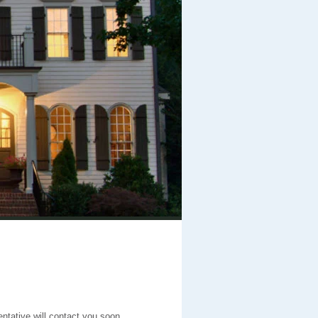
entative will contact you soon.