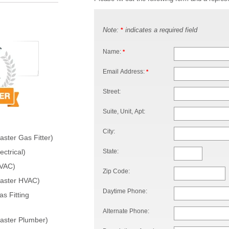
Note:
indicates a required field
*
Name:
*
Email Address:
*
Street:
Suite, Unit, Apt:
City:
ster Gas Fitter)
State:
ctrical)
HVAC)
Zip Code:
Master HVAC)
Daytime Phone:
s Fitting
Alternate Phone:
aster Plumber)