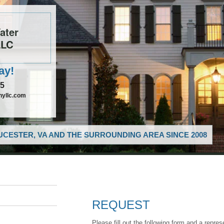
ater
LLC
ay!
85
nyllc.com
CESTER, VA AND THE SURROUNDING AREA SINCE 2008
REQUEST
Please fill out the following form and a repres