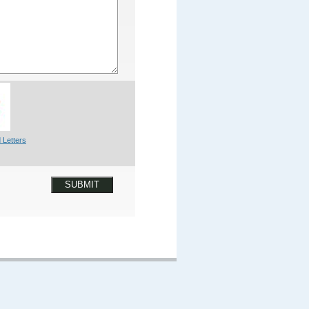
 Letters
SUBMIT