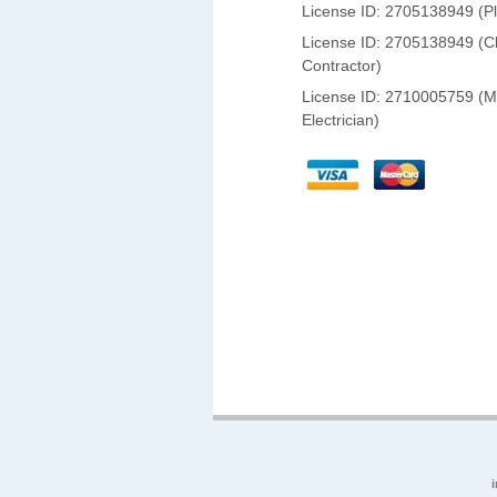
License ID: 2705138949 (P
License ID: 2705138949 (C
Contractor)
License ID: 2710005759 (M
Electrician)