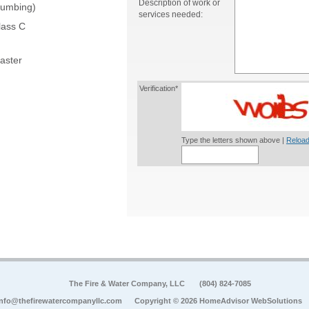
Description of work or
lumbing)
services needed:
lass C
aster
Verification*
Type the letters shown above |
Reload
The Fire & Water Company, LLC
(804) 824-7085
info@thefirewatercompanyllc.com
Copyright © 2026 HomeAdvisor WebSolutions