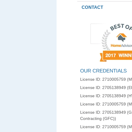
CONTACT
OUR CREDENTIALS
License ID: 2710005759 (Ma
License ID: 2705138949 (Ele
License ID: 2705138949 (
License ID: 2710005759 (
License ID: 2705138949 (Ga
Contracting (GFC))
License ID: 2710005759 (M