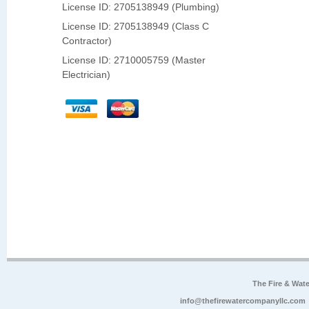
License ID: 2705138949 (Plumbing)
License ID: 2705138949 (Class C
Contractor)
License ID: 2710005759 (Master
Electrician)
The Fire & Wa
info@thefirewatercompanyllc.com