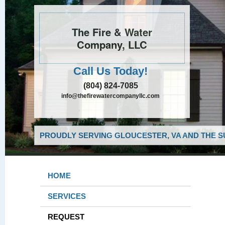
The Fire & Water
Company, LLC
Call Us Today!
(804) 824-7085
info@thefirewatercompanyllc.com
PROUDLY SERVING GLOUCESTER, VA AND THE S
HOME
SERVICES
REQUEST