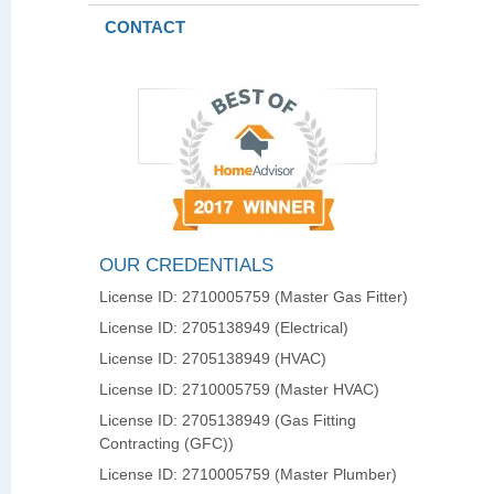
CONTACT
OUR CREDENTIALS
License ID: 2710005759 (Master Gas Fitter)
License ID: 2705138949 (Electrical)
License ID: 2705138949 (HVAC)
License ID: 2710005759 (Master HVAC)
License ID: 2705138949 (Gas Fitting
Contracting (GFC))
License ID: 2710005759 (Master Plumber)