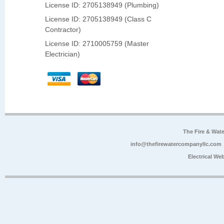
License ID: 2705138949 (Plumbing)
License ID: 2705138949 (Class C
Contractor)
License ID: 2710005759 (Master
Electrician)
The Fire & Wa
info@thefirewatercompanyllc.com
Electrical We