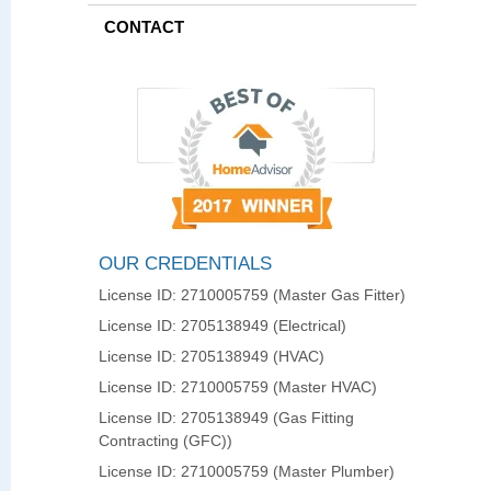
CONTACT
OUR CREDENTIALS
License ID: 2710005759 (Master Gas Fitter)
License ID: 2705138949 (Electrical)
License ID: 2705138949 (HVAC)
License ID: 2710005759 (Master HVAC)
License ID: 2705138949 (Gas Fitting
Contracting (GFC))
License ID: 2710005759 (Master Plumber)