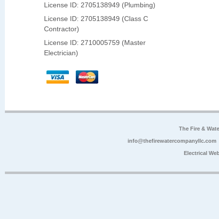
License ID: 2705138949 (Plumbing)
License ID: 2705138949 (Class C
Contractor)
License ID: 2710005759 (Master
Electrician)
The Fire & Wa
info@thefirewatercompanyllc.com
Electrical We