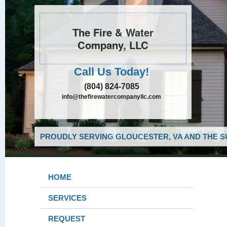
The Fire & Water
Company, LLC
Call Us Today!
(804) 824-7085
info@thefirewatercompanyllc.com
PROUDLY SERVING GLOUCESTER, VA AND THE S
HOME
SERVICES
REQUEST