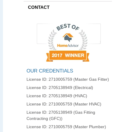
CONTACT
OUR CREDENTIALS
License ID: 2710005759 (Master Gas Fitter)
License ID: 2705138949 (Electrical)
License ID: 2705138949 (HVAC)
License ID: 2710005759 (Master HVAC)
License ID: 2705138949 (Gas Fitting
Contracting (GFC))
License ID: 2710005759 (Master Plumber)