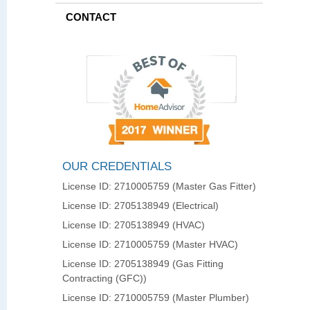
CONTACT
OUR CREDENTIALS
License ID: 2710005759 (Master Gas Fitter)
License ID: 2705138949 (Electrical)
License ID: 2705138949 (HVAC)
License ID: 2710005759 (Master HVAC)
License ID: 2705138949 (Gas Fitting
Contracting (GFC))
License ID: 2710005759 (Master Plumber)