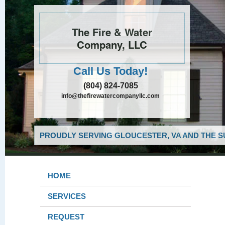
The Fire & Water
Company, LLC
Call Us Today!
(804) 824-7085
info@thefirewatercompanyllc.com
PROUDLY SERVING GLOUCESTER, VA AND THE S
HOME
SERVICES
REQUEST