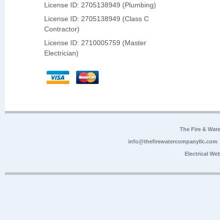
License ID: 2705138949 (Plumbing)
License ID: 2705138949 (Class C
Contractor)
License ID: 2710005759 (Master
Electrician)
The Fire & Wa
info@thefirewatercompanyllc.com
Electrical We