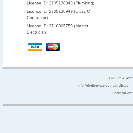
License ID: 2705138949 (Plumbing)
License ID: 2705138949 (Class C
Contractor)
License ID: 2710005759 (Master
Electrician)
The Fire & Wa
info@thefirewatercompanyllc.com
Electrical We