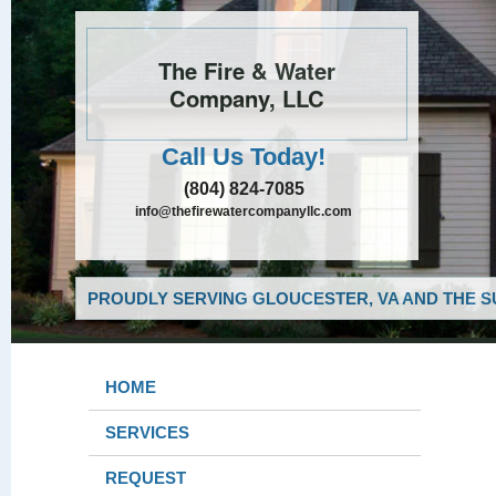
The Fire & Water
Company, LLC
Call Us Today!
(804) 824-7085
info@thefirewatercompanyllc.com
PROUDLY SERVING GLOUCESTER, VA AND THE S
HOME
SERVICES
REQUEST