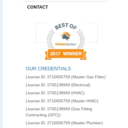
CONTACT
OUR CREDENTIALS
License ID: 2710005759 (Master Gas Fitter)
License ID: 2705138949 (Electrical)
License ID: 2705138949 (HVAC)
License ID: 2710005759 (Master HVAC)
License ID: 2705138949 (Gas Fitting
Contracting (GFC))
License ID: 2710005759 (Master Plumber)