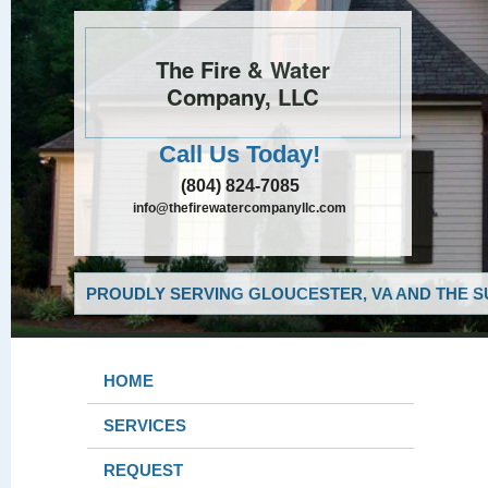
The Fire & Water
Company, LLC
Call Us Today!
(804) 824-7085
info@thefirewatercompanyllc.com
PROUDLY SERVING GLOUCESTER, VA AND THE S
HOME
SERVICES
REQUEST