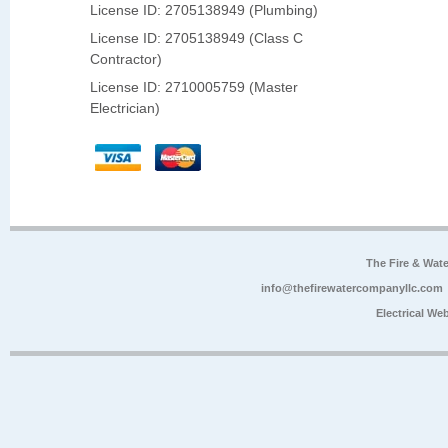
License ID: 2705138949 (Plumbing)
License ID: 2705138949 (Class C
Contractor)
License ID: 2710005759 (Master
Electrician)
The Fire & Wa
info@thefirewatercompanyllc.com
Electrical We