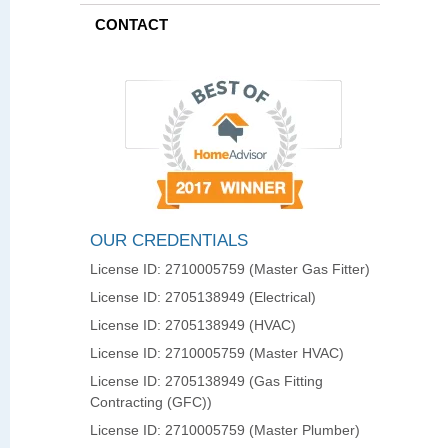
CONTACT
OUR CREDENTIALS
License ID: 2710005759 (Master Gas Fitter)
License ID: 2705138949 (Electrical)
License ID: 2705138949 (HVAC)
License ID: 2710005759 (Master HVAC)
License ID: 2705138949 (Gas Fitting
Contracting (GFC))
License ID: 2710005759 (Master Plumber)