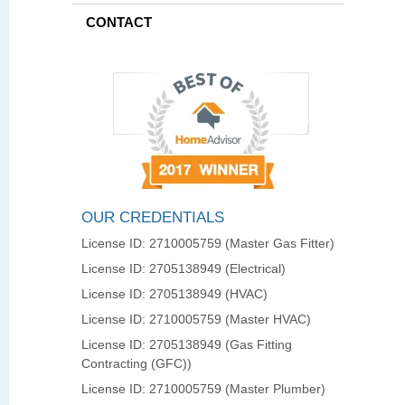
CONTACT
OUR CREDENTIALS
License ID: 2710005759 (Master Gas Fitter)
License ID: 2705138949 (Electrical)
License ID: 2705138949 (HVAC)
License ID: 2710005759 (Master HVAC)
License ID: 2705138949 (Gas Fitting
Contracting (GFC))
License ID: 2710005759 (Master Plumber)