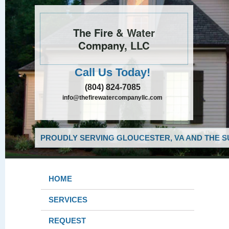
The Fire & Water
Company, LLC
Call Us Today!
(804) 824-7085
info@thefirewatercompanyllc.com
PROUDLY SERVING GLOUCESTER, VA AND THE S
HOME
SERVICES
REQUEST