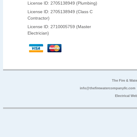
License ID: 2705138949 (Plumbing)
License ID: 2705138949 (Class C
Contractor)
License ID: 2710005759 (Master
Electrician)
The Fire & Wa
info@thefirewatercompanyllc.com
Electrical We