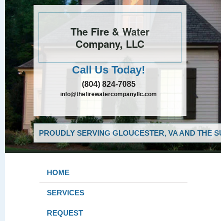
The Fire & Water
Company, LLC
Call Us Today!
(804) 824-7085
info@thefirewatercompanyllc.com
PROUDLY SERVING GLOUCESTER, VA AND THE S
HOME
SERVICES
REQUEST