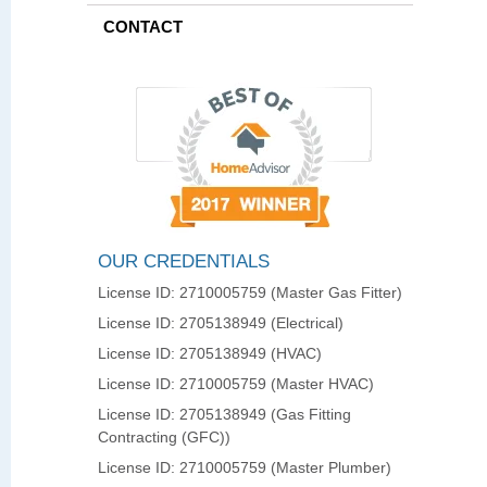
CONTACT
OUR CREDENTIALS
License ID: 2710005759 (Master Gas Fitter)
License ID: 2705138949 (Electrical)
License ID: 2705138949 (HVAC)
License ID: 2710005759 (Master HVAC)
License ID: 2705138949 (Gas Fitting
Contracting (GFC))
License ID: 2710005759 (Master Plumber)