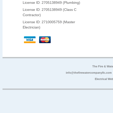
License ID: 2705138949 (Plumbing)
License ID: 2705138949 (Class C
Contractor)
License ID: 2710005759 (Master
Electrician)
The Fire & Wa
info@thefirewatercompanyllc.com
Electrical We