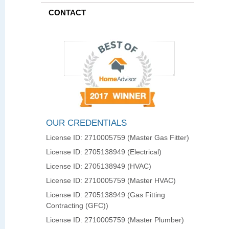
CONTACT
OUR CREDENTIALS
License ID: 2710005759 (Master Gas Fitter)
License ID: 2705138949 (Electrical)
License ID: 2705138949 (HVAC)
License ID: 2710005759 (Master HVAC)
License ID: 2705138949 (Gas Fitting
Contracting (GFC))
License ID: 2710005759 (Master Plumber)