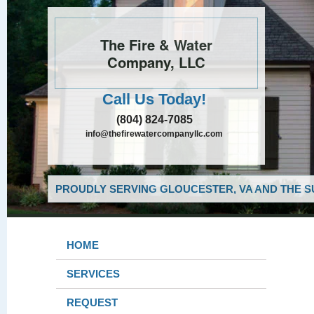
The Fire & Water
Company, LLC
Call Us Today!
(804) 824-7085
info@thefirewatercompanyllc.com
PROUDLY SERVING GLOUCESTER, VA AND THE S
HOME
SERVICES
REQUEST