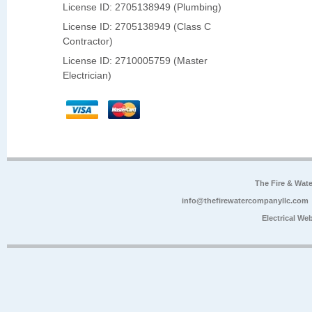
License ID: 2705138949 (Plumbing)
License ID: 2705138949 (Class C
Contractor)
License ID: 2710005759 (Master
Electrician)
The Fire & Wa
info@thefirewatercompanyllc.com
Electrical We