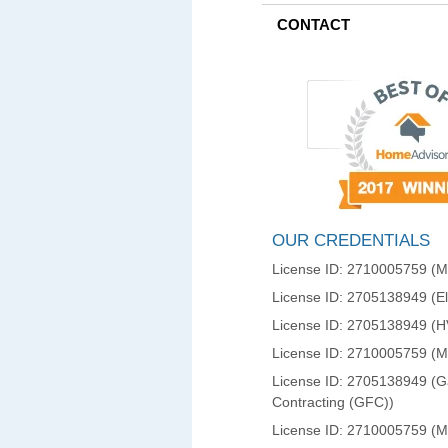
CONTACT
OUR CREDENTIALS
License ID: 2710005759 (Ma
License ID: 2705138949 (Ele
License ID: 2705138949 (
License ID: 2710005759 (
License ID: 2705138949 (Ga
Contracting (GFC))
License ID: 2710005759 (M