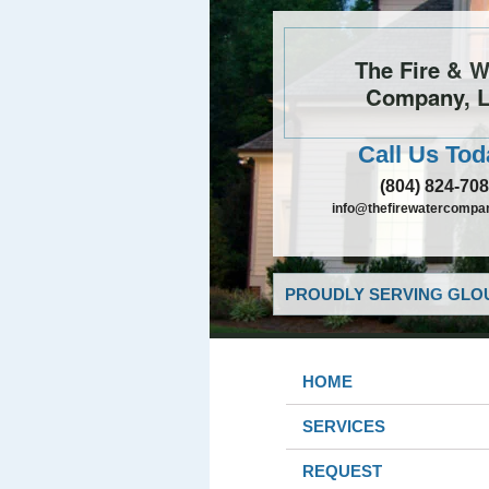
The Fire & W
Company, 
Call Us Tod
(804) 824-70
info@thefirewatercompa
PROUDLY SERVING GLOU
HOME
SERVICES
REQUEST