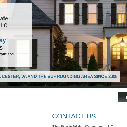
ater
LLC
ay!
85
nyllc.com
CESTER, VA AND THE SURROUNDING AREA SINCE 2008
CONTACT US
The Fire & Water Company, LLC