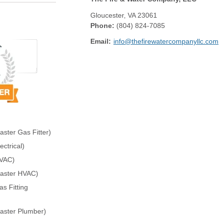
Gloucester
,
VA
23061
Phone:
(804) 824-7085
Email:
info@thefirewatercompanyllc.com
ster Gas Fitter)
ctrical)
HVAC)
Master HVAC)
s Fitting
aster Plumber)