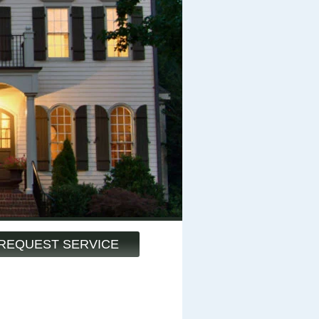
REQUEST SERVICE