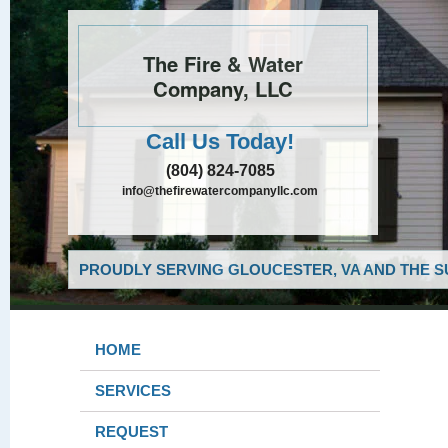
The Fire & Water
Company, LLC
Call Us Today!
(804) 824-7085
info@thefirewatercompanyllc.com
PROUDLY SERVING GLOUCESTER, VA AND THE S
HOME
SERVICES
REQUEST