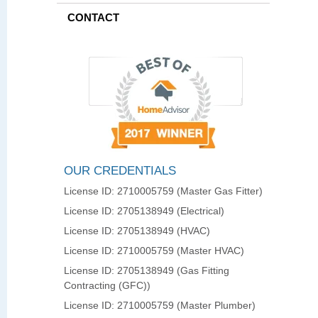
CONTACT
OUR CREDENTIALS
License ID: 2710005759 (Master Gas Fitter)
License ID: 2705138949 (Electrical)
License ID: 2705138949 (HVAC)
License ID: 2710005759 (Master HVAC)
License ID: 2705138949 (Gas Fitting
Contracting (GFC))
License ID: 2710005759 (Master Plumber)