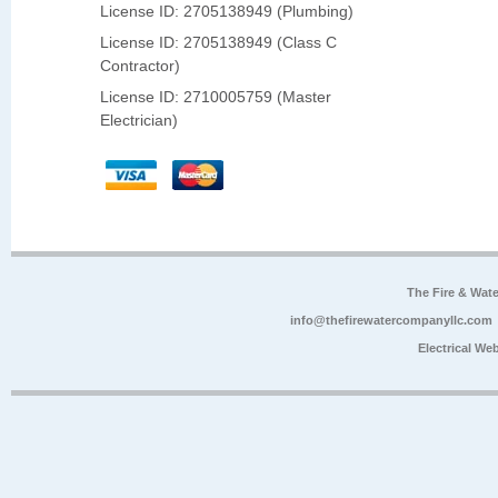
License ID: 2705138949 (Plumbing)
License ID: 2705138949 (Class C
Contractor)
License ID: 2710005759 (Master
Electrician)
The Fire & Wa
info@thefirewatercompanyllc.com
Electrical We