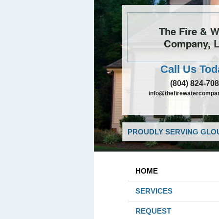
The Fire & W
Company, 
Call Us Tod
(804) 824-70
info@thefirewatercompa
PROUDLY SERVING GLOU
HOME
SERVICES
REQUEST