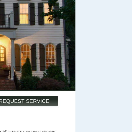
REQUEST SERVICE
 50 years experience serving