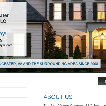
ater
LLC
ay!
85
nyllc.com
CESTER, VA AND THE SURROUNDING AREA SINCE 2008
ABOUT US
The Fire & Water Company, LLC, has over