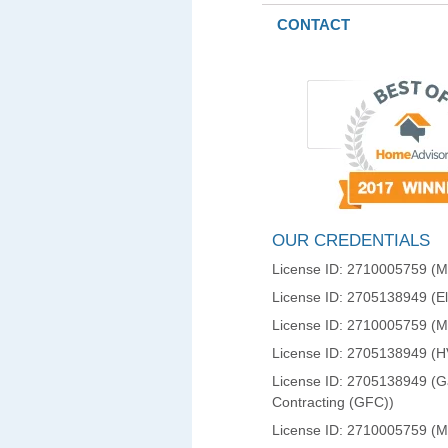
CONTACT
OUR CREDENTIALS
License ID: 2710005759 (Ma
License ID: 2705138949 (Ele
License ID: 2710005759 (
License ID: 2705138949 (
License ID: 2705138949 (Ga
Contracting (GFC))
License ID: 2710005759 (M