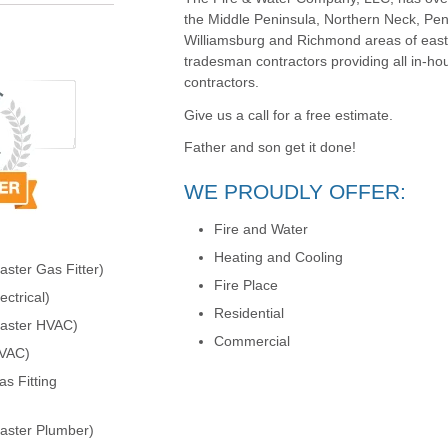
the Middle Peninsula, Northern Neck, Pen
Williamsburg and Richmond areas of easter
tradesman contractors providing all in-ho
contractors.
Give us a call for a free estimate.
Father and son get it done!
WE PROUDLY OFFER:
Fire and Water
Heating and Cooling
ster Gas Fitter)
Fire Place
ctrical)
Residential
Master HVAC)
Commercial
HVAC)
s Fitting
aster Plumber)