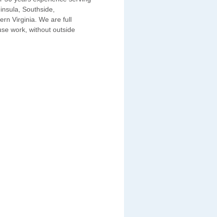
insula, Southside,
n Virginia. We are full
use work, without outside