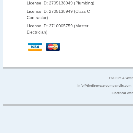
License ID: 2705138949 (Plumbing)
License ID: 2705138949 (Class C
Contractor)
License ID: 2710005759 (Master
Electrician)
The Fire & Wa
info@thefirewatercompanyllc.com
Electrical We