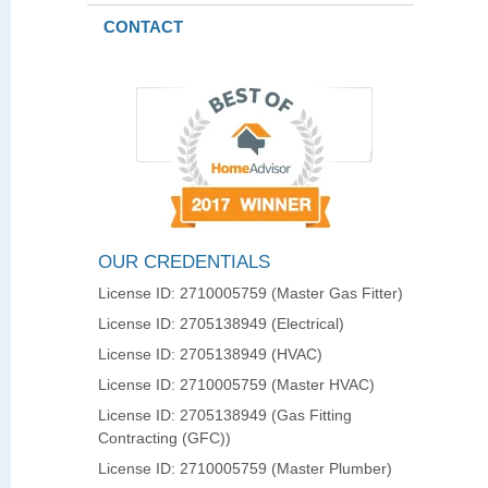
CONTACT
OUR CREDENTIALS
License ID: 2710005759 (Master Gas Fitter)
License ID: 2705138949 (Electrical)
License ID: 2705138949 (HVAC)
License ID: 2710005759 (Master HVAC)
License ID: 2705138949 (Gas Fitting
Contracting (GFC))
License ID: 2710005759 (Master Plumber)