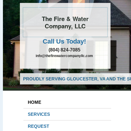
The Fire & Water
Company, LLC
Call Us Today!
(804) 824-7085
info@thefirewatercompanyllc.com
PROUDLY SERVING GLOUCESTER, VA AND THE S
HOME
SERVICES
REQUEST