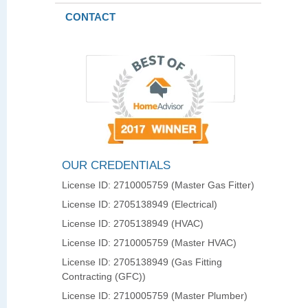
CONTACT
OUR CREDENTIALS
License ID: 2710005759 (Master Gas Fitter)
License ID: 2705138949 (Electrical)
License ID: 2705138949 (HVAC)
License ID: 2710005759 (Master HVAC)
License ID: 2705138949 (Gas Fitting
Contracting (GFC))
License ID: 2710005759 (Master Plumber)