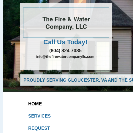
The Fire & Water
Company, LLC
Call Us Today!
(804) 824-7085
info@thefirewatercompanyllc.com
PROUDLY SERVING GLOUCESTER, VA AND THE S
HOME
SERVICES
REQUEST