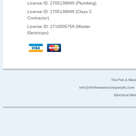
License ID: 2705138949 (Plumbing)
License ID: 2705138949 (Class C
Contractor)
License ID: 2710005759 (Master
Electrician)
The Fire & Wa
info@thefirewatercompanyllc.com
Electrical We