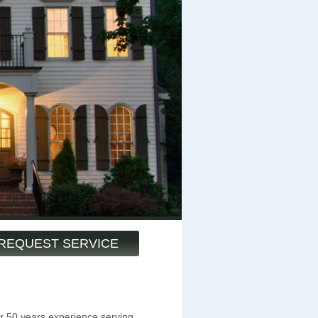
REQUEST SERVICE
 50 years experience serving