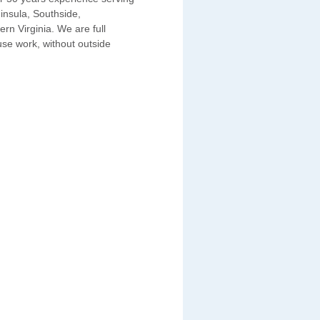
insula, Southside,
n Virginia. We are full
use work, without outside