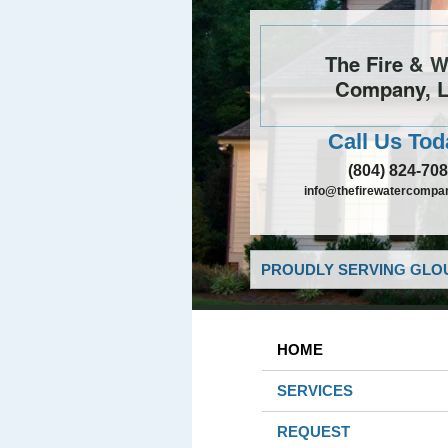
The Fire & W
Company, 
Call Us Tod
(804) 824-70
info@thefirewatercompa
PROUDLY SERVING GLOU
HOME
SERVICES
REQUEST