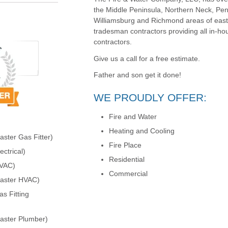
the Middle Peninsula, Northern Neck, Pen
Williamsburg and Richmond areas of easter
tradesman contractors providing all in-ho
contractors.
Give us a call for a free estimate.
Father and son get it done!
WE PROUDLY OFFER:
Fire and Water
Heating and Cooling
ster Gas Fitter)
Fire Place
ctrical)
Residential
HVAC)
Commercial
Master HVAC)
s Fitting
aster Plumber)