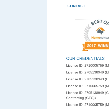
CONTACT
OUR CREDENTIALS
License ID: 2710005759 (Ma
License ID: 2705138949 (Ele
License ID: 2705138949 (
License ID: 2710005759 (
License ID: 2705138949 (Ga
Contracting (GFC))
License ID: 2710005759 (M