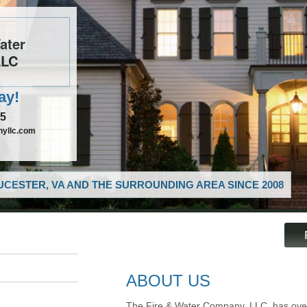
ater
LLC
ay!
85
nyllc.com
CESTER, VA AND THE SURROUNDING AREA SINCE 2008
ABOUT US
The Fire & Water Company, LLC, has over